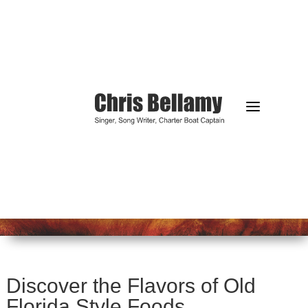
a
Discover the Flavors of Old
Florida Style Foods