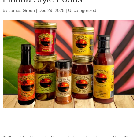
by
James Green
|
Dec 29, 2025
|
Uncategorized