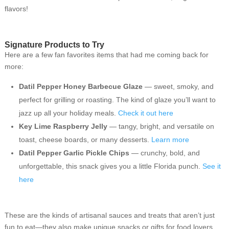
flavors!
Signature Products to Try
Here are a few fan favorites items that had me coming back for
more:
Datil Pepper Honey Barbecue Glaze
— sweet, smoky, and
perfect for grilling or roasting. The kind of glaze you’ll want to
jazz up all your holiday meals.
Check it out here
Key Lime Raspberry Jelly
— tangy, bright, and versatile on
toast, cheese boards, or many desserts.
Learn more
Datil Pepper Garlic Pickle Chips
— crunchy, bold, and
unforgettable, this snack gives you a little Florida punch.
See it
here
These are the kinds of artisanal sauces and treats that aren’t just
fun to eat—they also make unique snacks or gifts for food lovers,