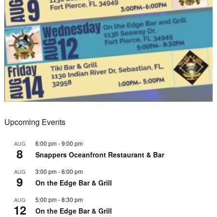
Upcoming Events
6:00 pm
-
9:00 pm
AUG
8
Snappers Oceanfront Restaurant & Bar
3:00 pm
-
6:00 pm
AUG
9
On the Edge Bar & Grill
5:00 pm
-
8:30 pm
AUG
12
On the Edge Bar & Grill