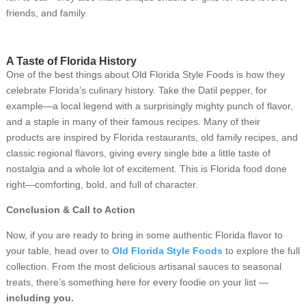
friends, and family.
A Taste of Florida History
One of the best things about Old Florida Style Foods is how they
celebrate Florida’s culinary history. Take the Datil pepper, for
example—a local legend with a surprisingly mighty punch of flavor,
and a staple in many of their famous recipes. Many of their
products are inspired by Florida restaurants, old family recipes, and
classic regional flavors, giving every single bite a little taste of
nostalgia and a whole lot of excitement. This is Florida food done
right—comforting, bold, and full of character.
Conclusion & Call to Action
Now, if you are ready to bring in some authentic Florida flavor to
your table, head over to
Old Florida Style Foods
to explore the full
collection. From the most delicious artisanal sauces to seasonal
treats, there’s something here for every foodie on your list —
including you.