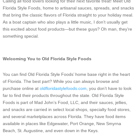
Calling all food lovers looking for their next favorite treat! Meet Old
Florida Style Foods, home to artisanal sauces, spreads, and snacks
that bring the classic flavors of Florida straight to your holiday meal.
As a boat captain who also plays a little music, I don’t usually get
this excited about food products—but these guys? Oh man, they’re
something special.
Welcoming You to Old Florida Style Foods
You can find Old Florida Style Foods’ home base right in the heart
of Florida. The best part? While you can always browse and
purchase online at
oldfloridastylefoods.com
, you don’t have to look
far to find their products throughout the state. Old Florida Style
Foods is part of Mad John’s Food, LLC, and their sauces, jellies,
and snacks are carried in select local shops, specialty food stores,
and several marketplaces across Florida. They have food items
available in places like Edgewater, Port Orange, New Smyrna
Beach, St. Augustine, and even down in the Keys.