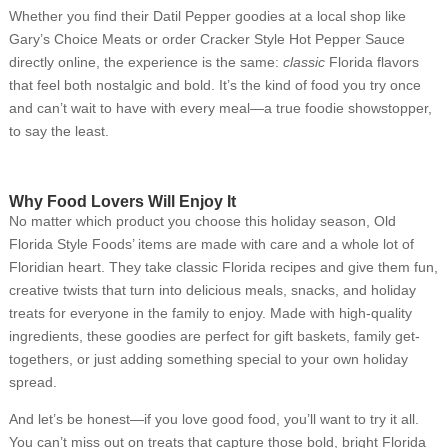
Whether you find their Datil Pepper goodies at a local shop like
Gary’s Choice Meats or order Cracker Style Hot Pepper Sauce
directly online, the experience is the same:
classic
Florida flavors
that feel both nostalgic and bold. It’s the kind of food you try once
and can’t wait to have with every meal—a true foodie showstopper,
to say the least.
Why Food Lovers Will Enjoy It
No matter which product you choose this holiday season, Old
Florida Style Foods’ items are made with care and a whole lot of
Floridian heart. They take classic Florida recipes and give them fun,
creative twists that turn into delicious meals, snacks, and holiday
treats for everyone in the family to enjoy. Made with high-quality
ingredients, these goodies are perfect for gift baskets, family get-
togethers, or just adding something special to your own holiday
spread.
And let’s be honest—if you love good food, you’ll want to try it all.
You can’t miss out on treats that capture those bold, bright Florida