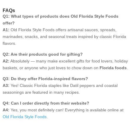
FAQs
Q1: What types of products does Old Florida Style Foods
offer?
A1:
Old Florida Style Foods offers artisanal sauces, spreads,
marinades, snacks, and seasonal treats inspired by classic Florida
flavors.
Q2: Are their products good for gifting?
A2:
Absolutely — many make excellent gifts for food lovers, holiday
baskets, or anyone who just loves to chow down on
Florida foods
.
Q3: Do they offer Florida-inspired flavors?
A3:
Yes! Classic Florida staples like Datil peppers and coastal
seasonings are featured in many recipes.
Q4: Can I order directly from their website?
A4:
Yes, you most definitely can! Everything is available online at
Old Florida Style Foods
.