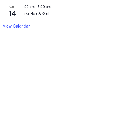
1:00 pm
-
5:00 pm
AUG
14
Tiki Bar & Grill
View Calendar
Copyright© 2025
–
Sitemap
Chrisbellamy.com,
all rights
reserved.

