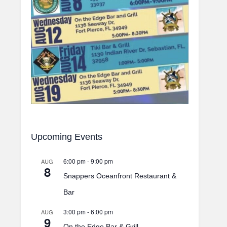
Upcoming Events
6:00 pm
-
9:00 pm
AUG
8
Snappers Oceanfront Restaurant &
Bar
3:00 pm
-
6:00 pm
AUG
9
On the Edge Bar & Grill