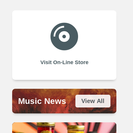

Visit On-Line Store
Music News
View All