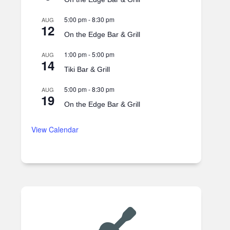
5:00 pm
-
8:30 pm
AUG
12
On the Edge Bar & Grill
1:00 pm
-
5:00 pm
AUG
14
Tiki Bar & Grill
5:00 pm
-
8:30 pm
AUG
19
On the Edge Bar & Grill
View Calendar