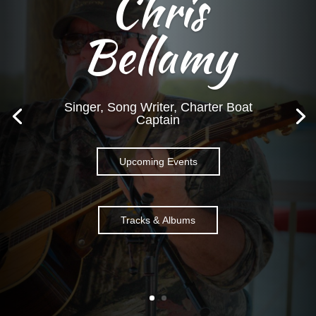
Chris
Bellamy
Singer, Song Writer, Charter Boat
Captain
Upcoming Events
Tracks & Albums