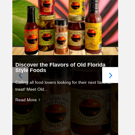
Discover the Flavors of Old Florida
Style Foods
Calling all food lovers looking for their next favorite
treat! Meet Old...
Read More
5
Ce
fo
St
Chr
for 