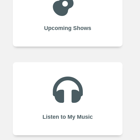

Upcoming Shows

Listen to My Music