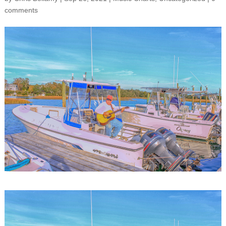
comments