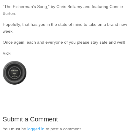
“The Fisherman’s Song,” by Chris Bellamy and featuring Connie
Burton.
Hopefully, that has you in the state of mind to take on a brand new
week.
Once again, each and everyone of you please stay safe and well!
Vicki
Submit a Comment
You must be
logged in
to post a comment.