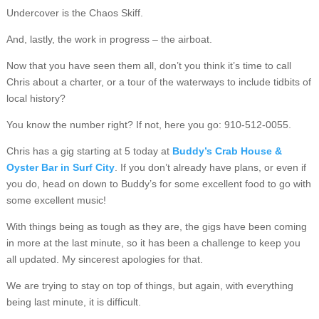
Undercover is the Chaos Skiff.
And, lastly, the work in progress – the airboat.
Now that you have seen them all, don’t you think it’s time to call
Chris about a charter, or a tour of the waterways to include tidbits of
local history?
You know the number right? If not, here you go: 910-512-0055.
Chris has a gig starting at 5 today at
Buddy’s Crab House &
Oyster Bar in Surf City
. If you don’t already have plans, or even if
you do, head on down to Buddy’s for some excellent food to go with
some excellent music!
With things being as tough as they are, the gigs have been coming
in more at the last minute, so it has been a challenge to keep you
all updated. My sincerest apologies for that.
We are trying to stay on top of things, but again, with everything
being last minute, it is difficult.