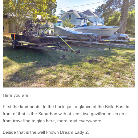
Here you are!
First the land boats. In the back, just a glance of the Bella Bus. In
front of that is the Suburban with at least two gazillion miles on it
from travelling to gigs here, there, and everywhere.
Beside that is the well known Dream Lady 2.