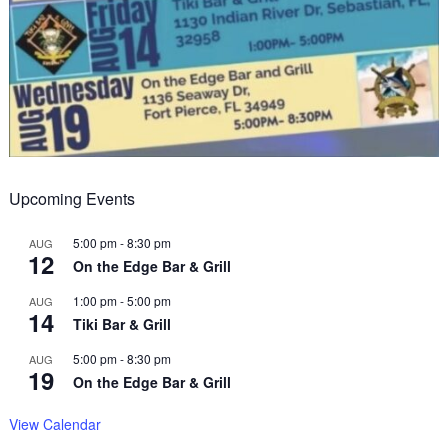
Upcoming Events
5:00 pm
-
8:30 pm
AUG
12
On the Edge Bar & Grill
1:00 pm
-
5:00 pm
AUG
14
Tiki Bar & Grill
5:00 pm
-
8:30 pm
AUG
19
On the Edge Bar & Grill
View Calendar