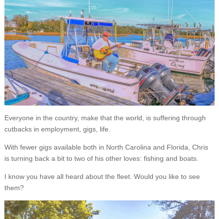
Everyone in the country, make that the world, is suffering through
cutbacks in employment, gigs, life.
With fewer gigs available both in North Carolina and Florida, Chris
is turning back a bit to two of his other loves: fishing and boats.
I know you have all heard about the fleet. Would you like to see
them?