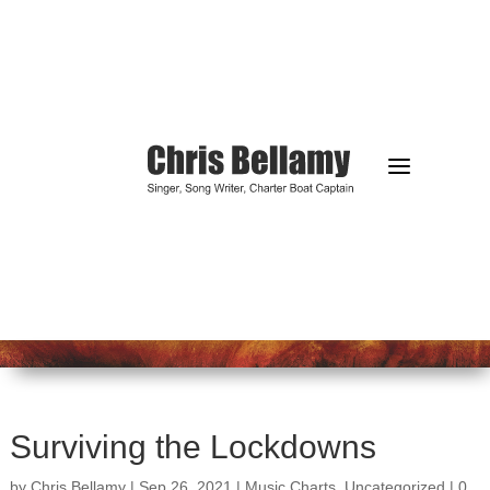
a
Surviving the Lockdowns
by
Chris Bellamy
|
Sep 26, 2021
|
Music Charts
,
Uncategorized
|
0