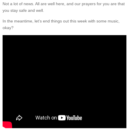
Not a lot of news. All are well here, and our prayers for you are that
you stay safe and well.
In the meantime, let’s end things out this week with some music,
okay?