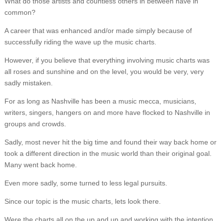
What do those artists and countless others in between have in
common?
A career that was enhanced and/or made simply because of
successfully riding the wave up the music charts.
However, if you believe that everything involving music charts was
all roses and sunshine and on the level, you would be very, very
sadly mistaken.
For as long as Nashville has been a music mecca, musicians,
writers, singers, hangers on and more have flocked to Nashville in
groups and crowds.
Sadly, most never hit the big time and found their way back home or
took a different direction in the music world than their original goal.
Many went back home.
Even more sadly, some turned to less legal pursuits.
Since our topic is the music charts, lets look there.
Were the charts all on the up and up and working with the intention