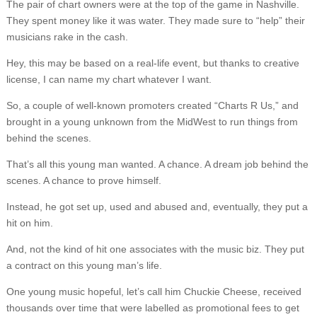
The pair of chart owners were at the top of the game in Nashville.
They spent money like it was water. They made sure to “help” their
musicians rake in the cash.
Hey, this may be based on a real-life event, but thanks to creative
license, I can name my chart whatever I want.
So, a couple of well-known promoters created “Charts R Us,” and
brought in a young unknown from the MidWest to run things from
behind the scenes.
That’s all this young man wanted. A chance. A dream job behind the
scenes. A chance to prove himself.
Instead, he got set up, used and abused and, eventually, they put a
hit on him.
And, not the kind of hit one associates with the music biz. They put
a contract on this young man’s life.
One young music hopeful, let’s call him Chuckie Cheese, received
thousands over time that were labelled as promotional fees to get