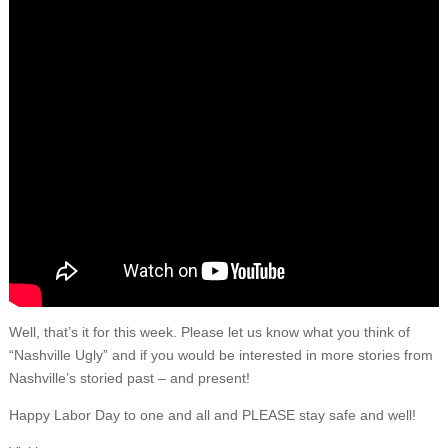
Well, that’s it for this week. Please let us know what you think of
“Nashville Ugly” and if you would be interested in more stories from
Nashville’s storied past – and present!
Happy Labor Day to one and all and PLEASE stay safe and well!