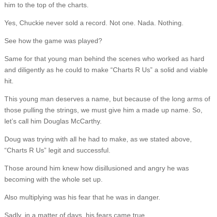
him to the top of the charts.
Yes, Chuckie never sold a record. Not one. Nada. Nothing.
See how the game was played?
Same for that young man behind the scenes who worked as hard
and diligently as he could to make “Charts R Us” a solid and viable
hit.
This young man deserves a name, but because of the long arms of
those pulling the strings, we must give him a made up name. So,
let’s call him Douglas McCarthy.
Doug was trying with all he had to make, as we stated above,
“Charts R Us” legit and successful.
Those around him knew how disillusioned and angry he was
becoming with the whole set up.
Also multiplying was his fear that he was in danger.
Sadly, in a matter of days, his fears came true.