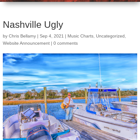
Nashville Ugly
by
Chris Bellamy
|
Sep 4, 2021
|
Music Charts
,
Uncategorized
,
Website Announcement
|
0 comments