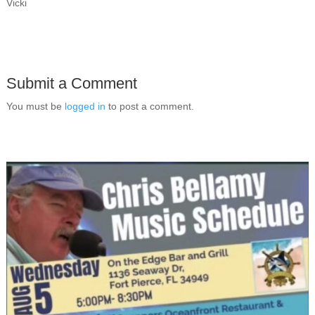
Vicki
Submit a Comment
You must be
logged in
to post a comment.