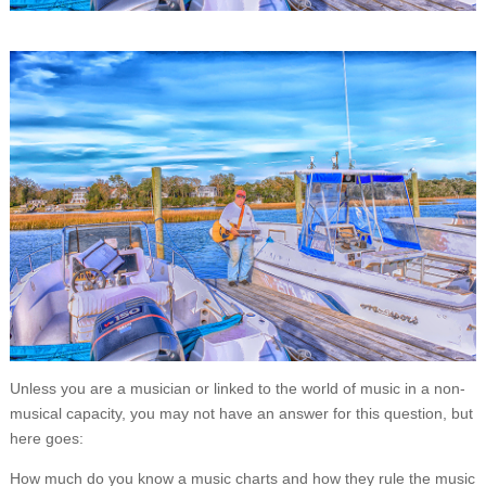
Unless you are a musician or linked to the world of music in a non-
musical capacity, you may not have an answer for this question, but
here goes:
How much do you know a music charts and how they rule the music