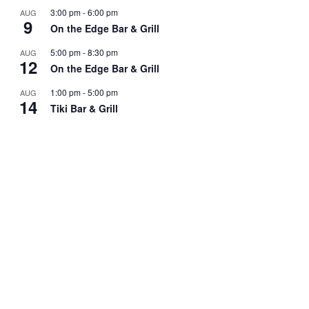
3:00 pm
-
6:00 pm
AUG
9
On the Edge Bar & Grill
5:00 pm
-
8:30 pm
AUG
12
On the Edge Bar & Grill
1:00 pm
-
5:00 pm
AUG
14
Tiki Bar & Grill
5:00 pm
-
8:30 pm
AUG
19
On the Edge Bar & Grill
View Calendar