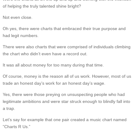
of helping the truly talented shine bright?
Not even close.
Oh yes, there were charts that embraced their true purpose and
had legit numbers.
There were also charts that were comprised of individuals climbing
the chart who didn’t even have a record out.
It was all about money for too many during that time.
Of course, money is the reason all of us work. However, most of us
trade an honest day’s work for an honest day’s wage.
Yes, there were those preying on unsuspecting people who had
legitimate ambitions and were star struck enough to blindly fall into
a trap.
Let’s say for example that one pair created a music chart named
“Charts R Us.”