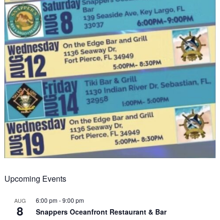
Upcoming Events
6:00 pm
-
9:00 pm
AUG
8
Snappers Oceanfront Restaurant & Bar