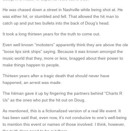
He was chased down a street in Nashville while being shot at. He
was either hit, or stumbled and fell. That allowed the hit man to
catch up and put two bullets into the back of Doug’s head.
It took a long thirteen years for the truth to come out.
Even well known “mobsters” apparently think they are above the ole
“loose lips sink ships” saying. Because it was known amongst the
music world that they, more or less, bragged about their power to
make things happen to people.
Thirteen years after a tragic death that should never have
happened, an arrest was made.
The hitman gave it up by fingering the partners behind “Charts R
Us” as the ones who put the hit out on Doug.
As mentioned, this is a fictionalized version of a real life event. It
has been said that, even now, it’s not conducive to one’s well-being
to mention this event or names of those involved. I think, however,