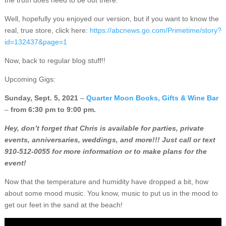
the truth does need to be out there.
Well, hopefully you enjoyed our version, but if you want to know the
real, true store, click here:
https://abcnews.go.com/Primetime/story?
id=132437&page=1
Now, back to regular blog stuff!!
Upcoming Gigs:
Sunday, Sept. 5, 2021
–
Quarter Moon Books, Gifts & Wine Bar
–
from 6:30 pm to 9:00 pm.
Hey, don’t forget that Chris is available for parties, private
events, anniversaries, weddings, and more!!! Just call or text
910-512-0055 for more information or to make plans for the
event!
Now that the temperature and humidity have dropped a bit, how
about some mood music. You know, music to put us in the mood to
get our feet in the sand at the beach!