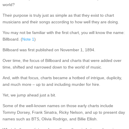
world?
Their purpose is truly just as simple as that they exist to chart
musicians and their songs according to how well they are doing.
You may not be familiar with the first chart, you will know the name:
Billboard. (
Note 1
)
Billboard was first published on November 1, 1894.
Over time, the focus of Billboard and charts that were added over
time, shifted and narrowed down to the world of music.
And, with that focus, charts became a hotbed of intrigue, duplicity,
and much more – up to and including murder for hire.
Yet, we jump ahead just a bit.
Some of the well-known names on those early charts include
Tommy Dorsey, Frank Sinatra, Ricky Nelson, and up to present day
names such as BTS, Olivia Rodrigo, and Billie Ellish.