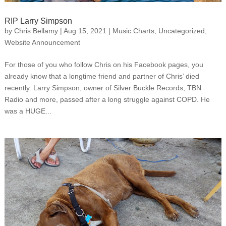
RIP Larry Simpson
by
Chris Bellamy
|
Aug 15, 2021
|
Music Charts
,
Uncategorized
,
Website Announcement
For those of you who follow Chris on his Facebook pages, you
already know that a longtime friend and partner of Chris’ died
recently. Larry Simpson, owner of Silver Buckle Records, TBN
Radio and more, passed after a long struggle against COPD. He
was a HUGE...