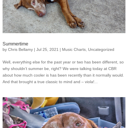
Summertime
by
Chris Bellamy
|
Jul 25, 2021
|
Music Charts
,
Uncategorized
Well, everything else for the past year or two has been different, so
why shouldn’t summer be, right? We were talking today at CBR
about how much cooler is has been recently than it normally would.
And that brought a true classic to mind and – viola!...