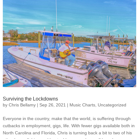
Surviving the Lockdowns
by
Chris Bellamy
|
Sep 26, 2021
|
Music Charts
,
Uncategorized
Everyone in the country, make that the world, is suffering through
cutbacks in employment, gigs, life. With fewer gigs available both in
North Carolina and Florida, Chris is turning back a bit to two of his