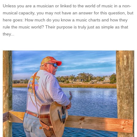
Unless you are a musician or linked to the world of music in a non-
musical capacity, you may not have an answer for this question, but
here goes: How much do you know a music charts and how they
rule the music world? Their purpose is truly just as simple as that
they...