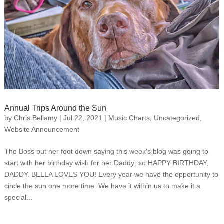
Annual Trips Around the Sun
by
Chris Bellamy
|
Jul 22, 2021
|
Music Charts
,
Uncategorized
,
Website Announcement
The Boss put her foot down saying this week’s blog was going to
start with her birthday wish for her Daddy: so HAPPY BIRTHDAY,
DADDY. BELLA LOVES YOU! Every year we have the opportunity to
circle the sun one more time. We have it within us to make it a
special...