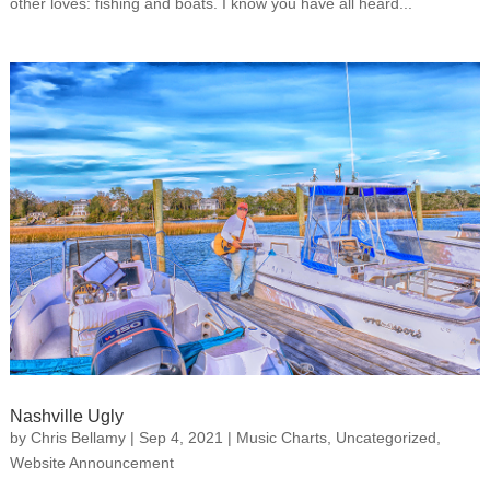
other loves: fishing and boats. I know you have all heard...
Nashville Ugly
by
Chris Bellamy
|
Sep 4, 2021
|
Music Charts
,
Uncategorized
,
Website Announcement