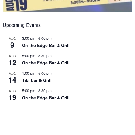
Upcoming Events
3:00 pm
-
6:00 pm
AUG
9
On the Edge Bar & Grill
5:00 pm
-
8:30 pm
AUG
12
On the Edge Bar & Grill
1:00 pm
-
5:00 pm
AUG
14
Tiki Bar & Grill
5:00 pm
-
8:30 pm
AUG
19
On the Edge Bar & Grill
View Calendar