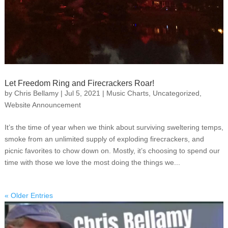
Let Freedom Ring and Firecrackers Roar!
by
Chris Bellamy
|
Jul 5, 2021
|
Music Charts
,
Uncategorized
,
Website Announcement
It’s the time of year when we think about surviving sweltering temps,
smoke from an unlimited supply of exploding firecrackers, and
picnic favorites to chow down on. Mostly, it’s choosing to spend our
time with those we love the most doing the things we...
« Older Entries