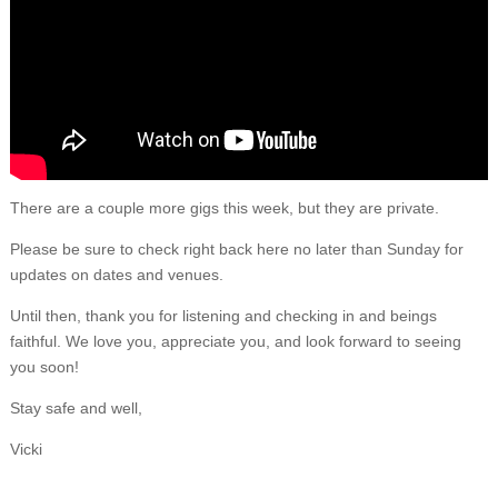
There are a couple more gigs this week, but they are private.
Please be sure to check right back here no later than Sunday for
updates on dates and venues.
Until then, thank you for listening and checking in and beings
faithful. We love you, appreciate you, and look forward to seeing
you soon!
Stay safe and well,
Vicki