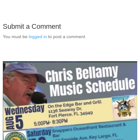
Submit a Comment
You must be
logged in
to post a comment.