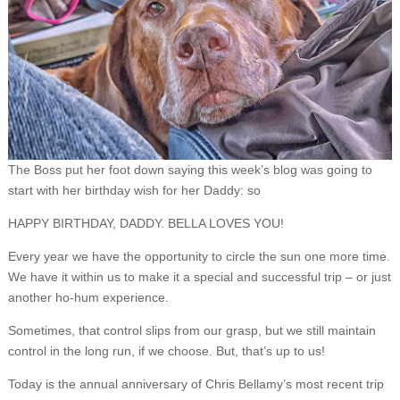
The Boss put her foot down saying this week’s blog was going to
start with her birthday wish for her Daddy: so
HAPPY BIRTHDAY, DADDY. BELLA LOVES YOU!
Every year we have the opportunity to circle the sun one more time.
We have it within us to make it a special and successful trip – or just
another ho-hum experience.
Sometimes, that control slips from our grasp, but we still maintain
control in the long run, if we choose. But, that’s up to us!
Today is the annual anniversary of Chris Bellamy’s most recent trip