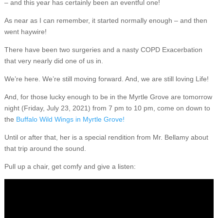
– and this year has certainly been an eventful one!
As near as I can remember, it started normally enough – and then
went haywire!
There have been two surgeries and a nasty COPD Exacerbation
that very nearly did one of us in.
We’re here. We’re still moving forward. And, we are still loving Life!
And, for those lucky enough to be in the Myrtle Grove are tomorrow
night (Friday, July 23, 2021) from 7 pm to 10 pm, come on down to
the
Buffalo Wild Wings in Myrtle Grove!
Until or after that, her is a special rendition from Mr. Bellamy about
that trip around the sound.
Pull up a chair, get comfy and give a listen: