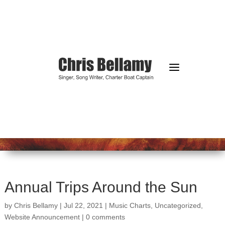
a
Annual Trips Around the Sun
by
Chris Bellamy
|
Jul 22, 2021
|
Music Charts
,
Uncategorized
,
Website Announcement
|
0 comments