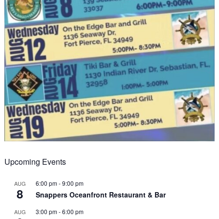
Upcoming Events
6:00 pm
-
9:00 pm
AUG
8
Snappers Oceanfront Restaurant & Bar
3:00 pm
-
6:00 pm
AUG