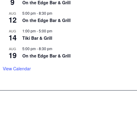
9
On the Edge Bar & Grill
5:00 pm
-
8:30 pm
AUG
12
On the Edge Bar & Grill
1:00 pm
-
5:00 pm
AUG
14
Tiki Bar & Grill
5:00 pm
-
8:30 pm
AUG
19
On the Edge Bar & Grill
View Calendar
Copyright© 2025 –
Sitemap
Chrisbellamy.com, all