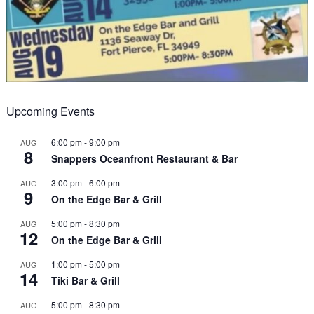
Upcoming Events
6:00 pm
-
9:00 pm
AUG
8
Snappers Oceanfront Restaurant & Bar
3:00 pm
-
6:00 pm
AUG
9
On the Edge Bar & Grill
5:00 pm
-
8:30 pm
AUG
12
On the Edge Bar & Grill
1:00 pm
-
5:00 pm
AUG
14
Tiki Bar & Grill
5:00 pm
-
8:30 pm
AUG