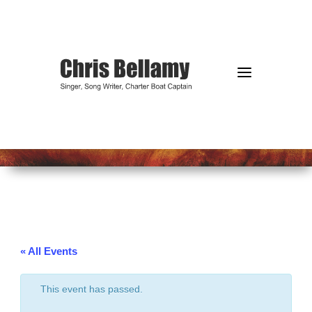
a
« All Events
This event has passed.