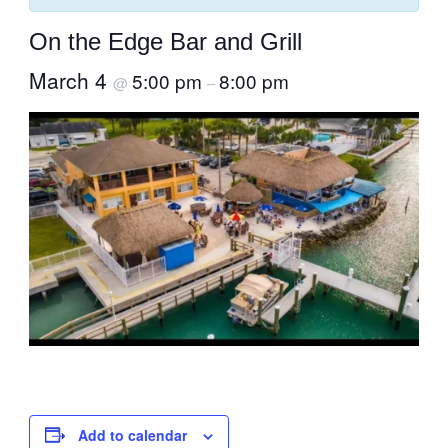
On the Edge Bar and Grill
March 4
5:00 pm
8:00 pm
@
–
Add to calendar