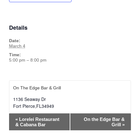
Details
Date:
March 4
Time:
5:00 pm – 8:00 pm
On The Edge Bar & Grill
1136 Seaway Dr
Fort Pierce
,
FL
34949
Event
«
Lorelei Restaurant
On the Edge Bar &
Navigation
& Cabana Bar
Grill
»