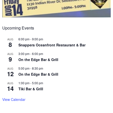
Upcoming Events
6:00 pm
-
9:00 pm
AUG
8
Snappers Oceanfront Restaurant & Bar
3:00 pm
-
6:00 pm
AUG
9
On the Edge Bar & Grill
5:00 pm
-
8:30 pm
AUG
12
On the Edge Bar & Grill
1:00 pm
-
5:00 pm
AUG
14
Tiki Bar & Grill
View Calendar