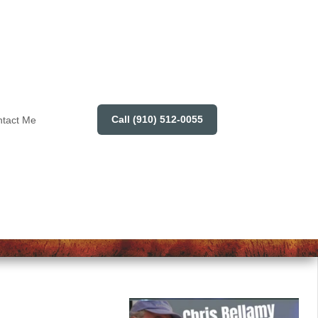
Call (910) 512-0055
tact Me