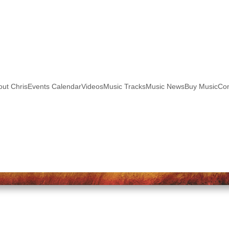
out Chris
Events Calendar
Videos
Music Tracks
Music News
Buy Music
Con