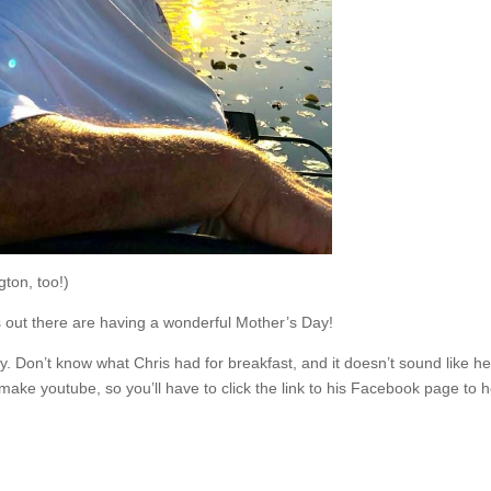
ton, too!)
out there are having a wonderful Mother’s Day!
. Don’t know what Chris had for breakfast, and it doesn’t sound like he 
ke youtube, so you’ll have to click the link to his Facebook page to hear