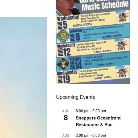
Upcoming Events
6:00 pm
-
9:00 pm
AUG
8
Snappers Oceanfront
Restaurant & Bar
3:00 pm
-
6:00 pm
AUG