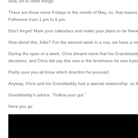
Now, on to other things.
There are three more Fridays in the month of May, so, that means a
Fellsmere from 1 pm to 5 pm.
Don’t forget! Mark your calendars and make your plans to be there
How about this, folks? For the second week in a row, we have a new vid
During the span of a week, Chris dreamt twice that his Granddaddy 
decisions, and Chris did say this was in the timeframe he was tryi
Pretty sure you all know which direction he pursued.
Anyway, Chris and his Granddaddy had a special relationship, so t
Granddaddy’s advice: “Follow your gut.”
Here you go: