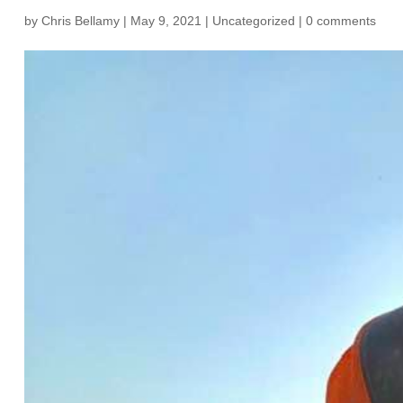
by
Chris Bellamy
|
May 9, 2021
|
Uncategorized
|
0 comments