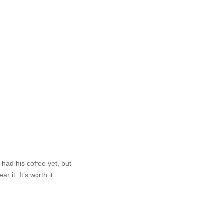
had his coffee yet, but
 it. It’s worth it