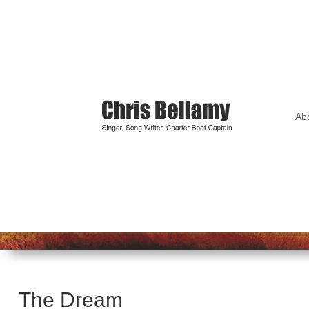
Ab
The Dream