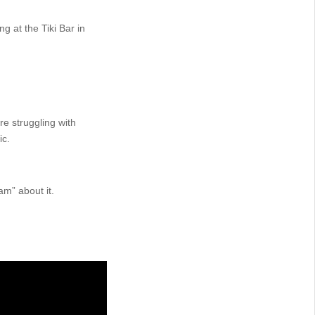
g at the Tiki Bar in
re struggling with
ic.
am” about it.