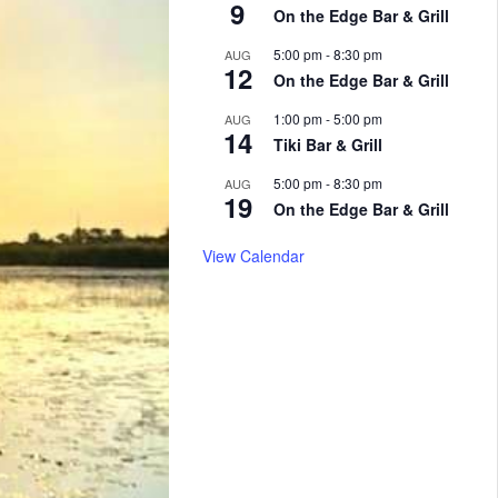
9
On the Edge Bar & Grill
5:00 pm
-
8:30 pm
AUG
12
On the Edge Bar & Grill
1:00 pm
-
5:00 pm
AUG
14
Tiki Bar & Grill
5:00 pm
-
8:30 pm
AUG
19
On the Edge Bar & Grill
View Calendar