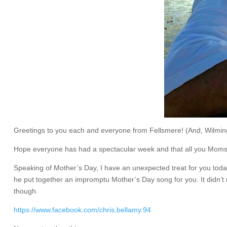
Greetings to you each and everyone from Fellsmere! (And, Wilming
Hope everyone has had a spectacular week and that all you Moms 
Speaking of Mother’s Day, I have an unexpected treat for you today
he put together an impromptu Mother’s Day song for you. It didn’t ma
though.
https://www.facebook.com/chris.bellamy.94