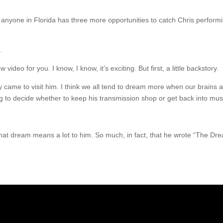
nyone in Florida has three more opportunities to catch Chris performin
.
eo for you. I know, I know, it’s exciting. But first, a little backstory.
came to visit him. I think we all tend to dream more when our brains a
ng to decide whether to keep his transmission shop or get back into mus
hat dream means a lot to him. So much, in fact, that he wrote “The Dre