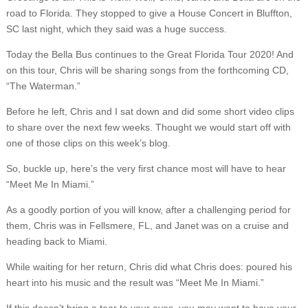
road to Florida. They stopped to give a House Concert in Bluffton,
SC last night, which they said was a huge success.
Today the Bella Bus continues to the Great Florida Tour 2020! And
on this tour, Chris will be sharing songs from the forthcoming CD,
“The Waterman.”
Before he left, Chris and I sat down and did some short video clips
to share over the next few weeks. Thought we would start off with
one of those clips on this week’s blog.
So, buckle up, here’s the very first chance most will have to hear
“Meet Me In Miami.”
As a goodly portion of you will know, after a challenging period for
them, Chris was in Fellsmere, FL, and Janet was on a cruise and
heading back to Miami.
While waiting for her return, Chris did what Chris does: poured his
heart into his music and the result was “Meet Me In Miami.”