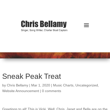
a
Sneak Peak Treat
by
Chris Bellamy
|
Mar 1, 2020
|
Music Charts
,
Uncategorized
,
Website Announcement
|
0 comments
Greetings to all! This is Vicki. Well, Chris, Janet and Bella are on the