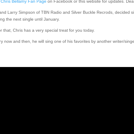
e
Chris Bellamy Fan Page
on Facebook or this website for updates. Dea
he and Larry Simpson of TBN Radio and Silver Buckle Recrods, decided si
ng the next single until January.
at, Chris has a very special treat for you today.
ry now and then, he will sing one of his favorites by another writer/sing