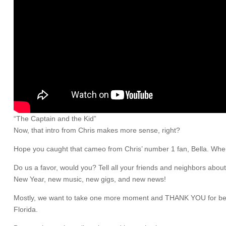
“The Captain and the Kid”
Now, that intro from Chris makes more sense, right?
Hope you caught that cameo from Chris’ number 1 fan, Bella. When C
Do us a favor, would you? Tell all your friends and neighbors abou
New Year, new music, new gigs, and new news!
Mostly, we want to take one more moment and THANK YOU for being 
Florida.