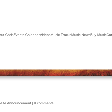
out Chris
Events Calendar
Videos
Music Tracks
Music News
Buy Music
Con
site Announcement
|
0 comments