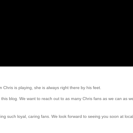
hris is playing, she is always right there by his feet.
t this blog. We want to reach out to as many Chris fans as we can as we
such loyal, caring fans. We look forward to seeing you soon at local 