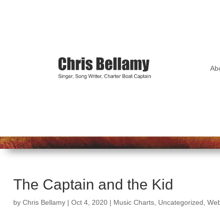
Ab
The Captain and the Kid
by
Chris Bellamy
|
Oct 4, 2020
|
Music Charts
,
Uncategorized
,
Web