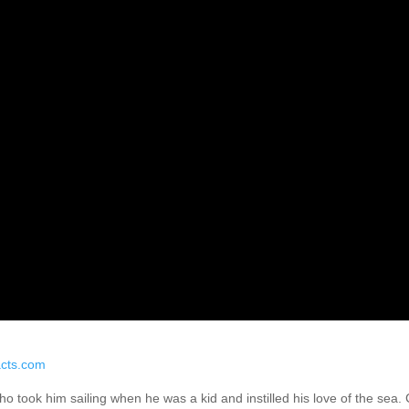
cts.com
 who took him sailing when he was a kid and instilled his love of the se