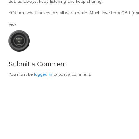
But, as always, keep listening and keep sharing.
YOU are what makes this all worth while. Much love from CBR (and 
Vicki
Submit a Comment
You must be
logged in
to post a comment.