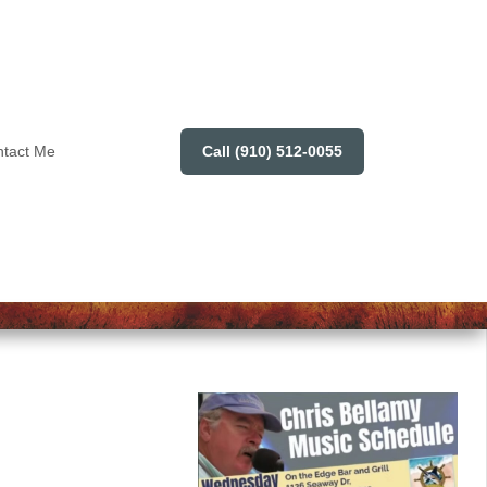
Call (910) 512-0055
tact Me