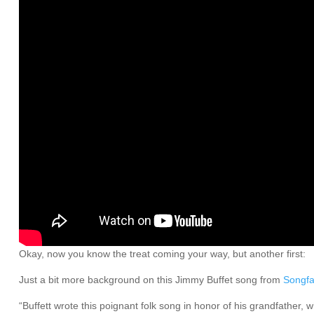
Okay, now you know the treat coming your way, but another first:
Just a bit more background on this Jimmy Buffet song from
Songfa
“Buffett wrote this poignant folk song in honor of his grandfather,