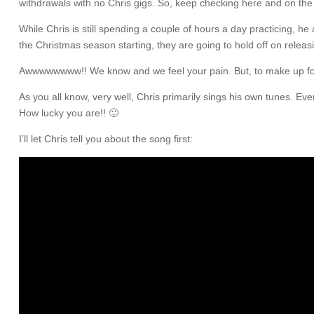
withdrawals with no Chris gigs. So, keep checking here and on th
While Chris is still spending a couple of hours a day practicing, 
the Christmas season starting, they are going to hold off on releasi
Awwwwwwww!! We know and we feel your pain. But, to make up for th
As you all know, very well, Chris primarily sings his own tunes. Eve
How lucky you are!! 🙂
I’ll let Chris tell you about the song first: