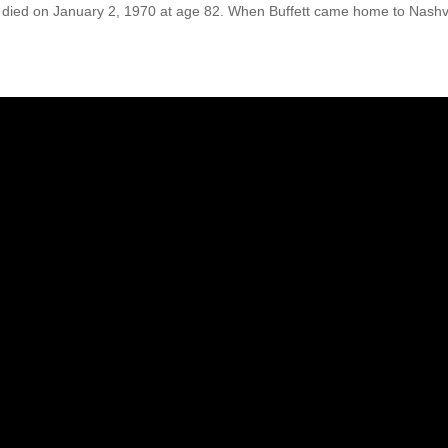
nd, died on January 2, 1970 at age 82. When Buffett came home to Nashvi