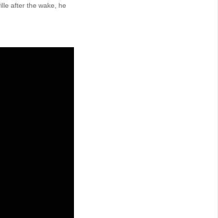
lle after the wake, he