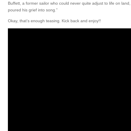
Buffett, a former sailor who could never quite adjust to life on la
poured his grief into song.”
Okay, that’s enough teasing. Kick back and enjoy!!