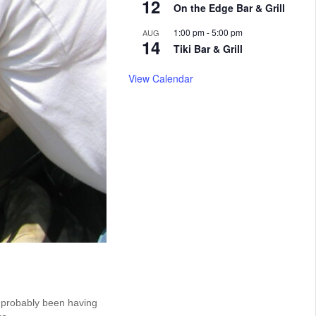
12
On the Edge Bar & Grill
1:00 pm
-
5:00 pm
AUG
14
Tiki Bar & Grill
View Calendar
e probably been having