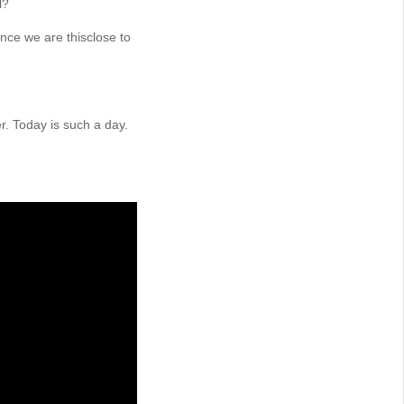
l?
nce we are thisclose to
er. Today is such a day.