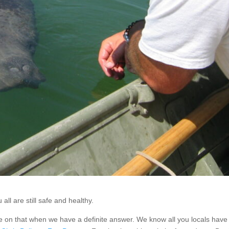
ll are still safe and healthy.
ore on that when we have a definite answer. We know all you locals hav