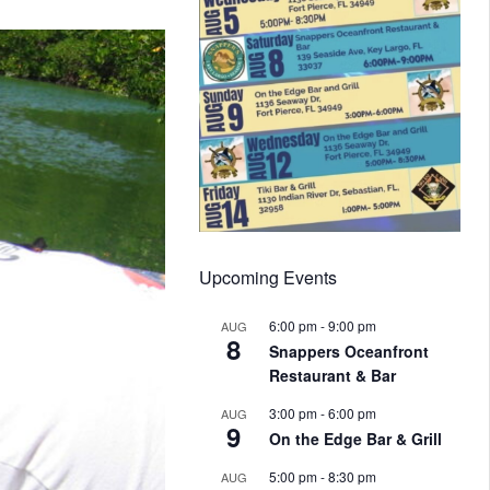
Upcoming Events
6:00 pm
-
9:00 pm
AUG
8
Snappers Oceanfront
Restaurant & Bar
3:00 pm
-
6:00 pm
AUG
9
On the Edge Bar & Grill
5:00 pm
-
8:30 pm
AUG