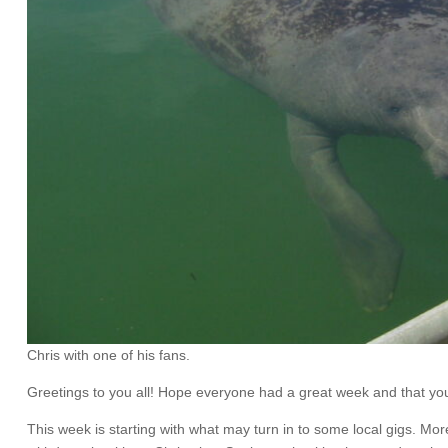
Chris with one of his fans.
Greetings to you all! Hope everyone had a great week and that you a
This week is starting with what may turn in to some local gigs. M