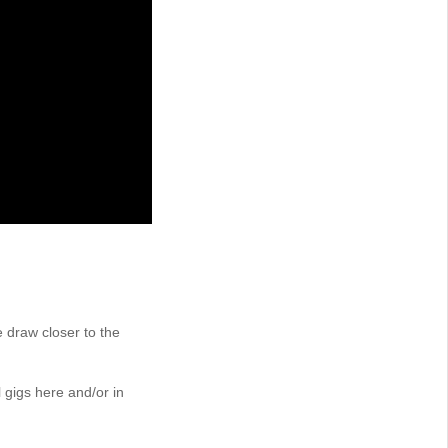
 draw closer to the
gigs here and/or in