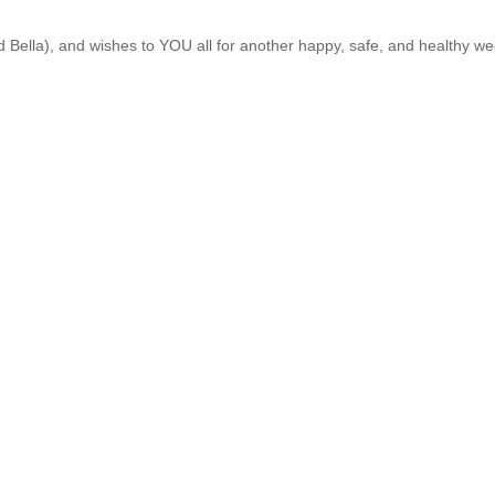
Bella), and wishes to YOU all for another happy, safe, and healthy we